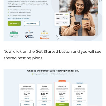
Now, click on the Get Started button and you will see
shared hosting plans.