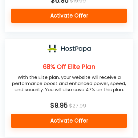
$6.95
$19.99
Activate Offer
68% Off Elite Plan
With the Elite plan, your website will receive a
performance boost and enhanced power, speed,
and security. You will also save 47% on this plan.
$9.95
$27.99
Activate Offer