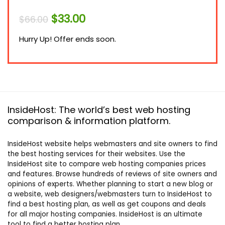
Original
Current
$
33.00
$
66.00
price
price
was:
is:
Hurry Up! Offer ends soon.
$66.00.
$33.00.
InsideHost: The world’s best web hosting
comparison & information platform.
InsideHost website helps webmasters and site owners to find
the best hosting services for their websites. Use the
InsideHost site to compare web hosting companies prices
and features. Browse hundreds of reviews of site owners and
opinions of experts. Whether planning to start a new blog or
a website, web designers/webmasters turn to InsideHost to
find a best hosting plan, as well as get coupons and deals
for all major hosting companies. InsideHost is an ultimate
tool to find a better hosting plan.