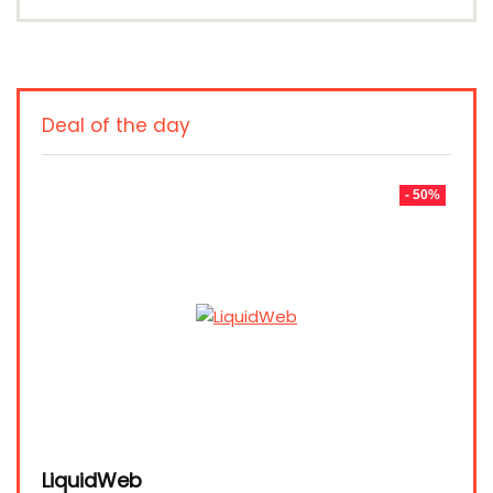
Deal of the day
- 50%
LiquidWeb