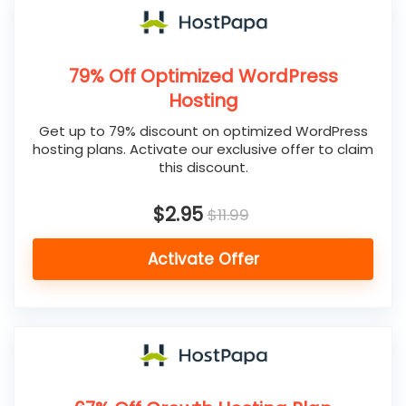
79% Off Optimized WordPress
Hosting
Get up to 79% discount on optimized WordPress
hosting plans. Activate our exclusive offer to claim
this discount.
$2.95
$11.99
Activate Offer