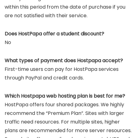
within this period from the date of purchase if you
are not satisfied with their service.
Does HostPapa offer a student discount?
No
What types of payment does Hostpapa accept?
First-time users can pay for HostPapa services
through PayPal and credit cards.
Which Hostpapa web hosting plan is best for me?
HostPapa offers four shared packages. We highly
recommend the “Premium Plan”. Sites with larger
traffic need resources. For multiple sites, higher
plans are recommended for more server resources.