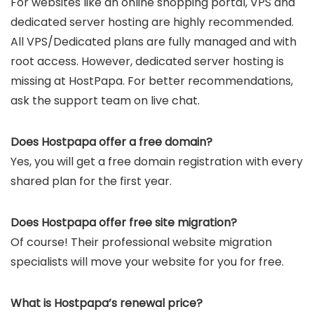
For websites like an online shopping portal, VPS and
dedicated server hosting are highly recommended.
All VPS/Dedicated plans are fully managed and with
root access. However, dedicated server hosting is
missing at HostPapa. For better recommendations,
ask the support team on live chat.
Does Hostpapa offer a free domain?
Yes, you will get a free domain registration with every
shared plan for the first year.
Does Hostpapa offer free site migration?
Of course! Their professional website migration
specialists will move your website for you for free.
What is Hostpapa’s renewal price?