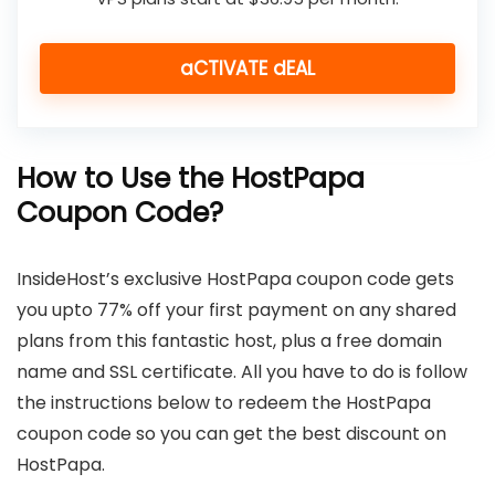
aCTIVATE dEAL
How to Use the HostPapa
Coupon Code?
InsideHost’s exclusive HostPapa coupon code gets
you upto 77% off your first payment on any shared
plans from this fantastic host, plus a free domain
name and SSL certificate. All you have to do is follow
the instructions below to redeem the HostPapa
coupon code so you can get the best discount on
HostPapa.