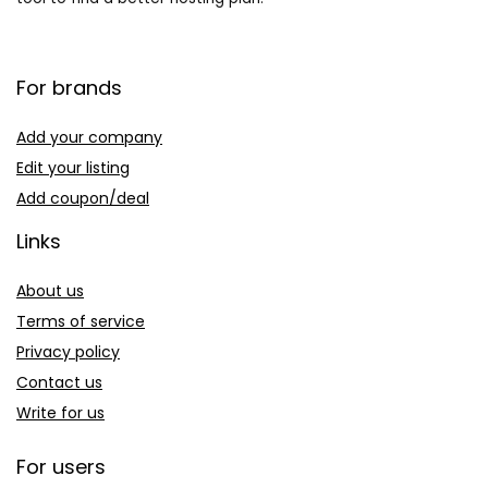
For brands
Add your company
Edit your listing
Add coupon/deal
Links
About us
Terms of service
Privacy policy
Contact us
Write for us
For users