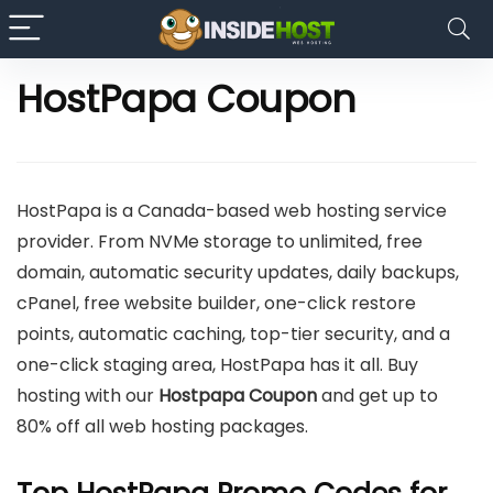
HostPapa Coupon
HostPapa is a Canada-based web hosting service
provider. From NVMe storage to unlimited, free
domain, automatic security updates, daily backups,
cPanel, free website builder, one-click restore
points, automatic caching, top-tier security, and a
one-click staging area, HostPapa has it all. Buy
hosting
with our
Hostpapa Coupon
and
get up to
80% off all web hosting packages.