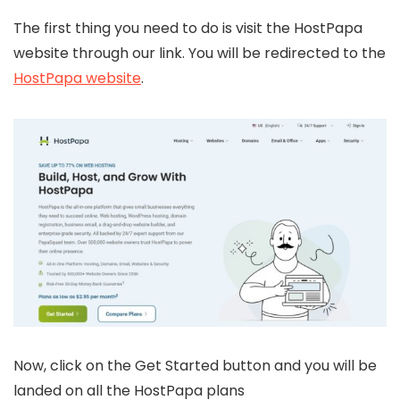
The first thing you need to do is visit the HostPapa
website through our link. You will be redirected to the
HostPapa website
.
Now, click on the Get Started button and you will be
landed on all the HostPapa plans