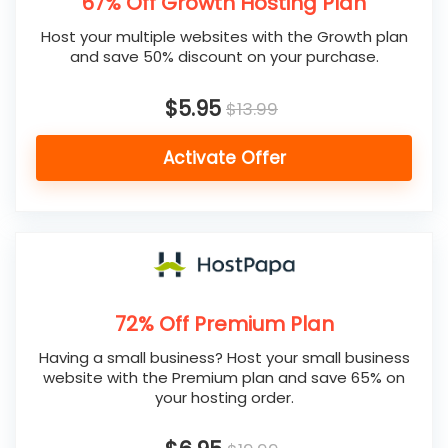
67% Off Growth Hosting Plan
Host your multiple websites with the Growth plan
and save 50% discount on your purchase.
$5.95
$13.99
Activate Offer
72% Off Premium Plan
Having a small business? Host your small business
website with the Premium plan and save 65% on
your hosting order.