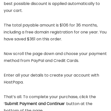
best possible discount is applied automatically to
your cart.
The total payable amount is $106 for 36 months,
including a free domain registration for one year. You
have saved $361 on this order.
Now scroll the page down and choose your payment
method from PayPal and Credit Cards.
Enter all your details to create your account with
HostPapa.
That’s all. To complete your purchase, click the
‘
Submit Payment and Continue
’ button at the
bottom of the page.