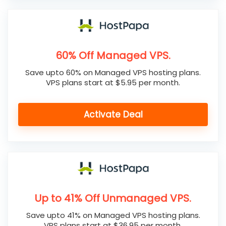
60% Off Managed VPS.
Save upto 60% on Managed VPS hosting plans.
VPS plans start at $5.95 per month.
Activate Deal
Up to 41% Off Unmanaged VPS.
Save upto 41% on Managed VPS hosting plans.
VPS plans start at $36.95 per month.