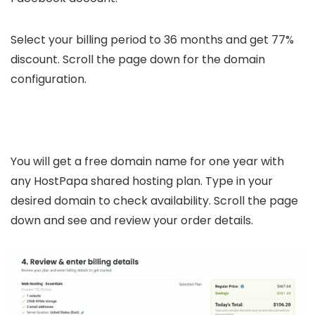
Select your billing period to 36 months and get 77%
discount. Scroll the page down for the domain
configuration.
You will get a free domain name for one year with
any HostPapa shared hosting plan. Type in your
desired domain to check availability. Scroll the page
down and see and review your order details.