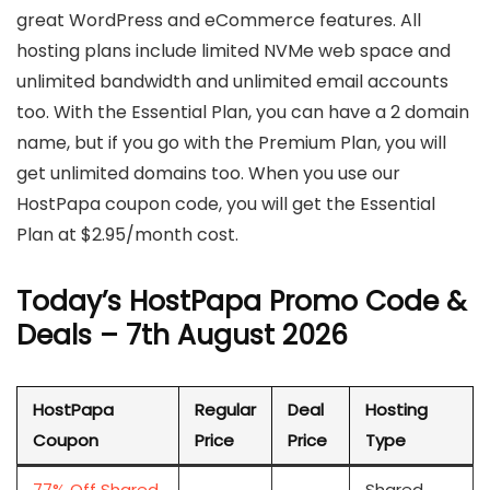
great WordPress and eCommerce features. All
hosting plans include limited NVMe web space and
unlimited bandwidth and unlimited email accounts
too. With the Essential Plan, you can have a 2 domain
name, but if you go with the Premium Plan, you will
get unlimited domains too. When you use our
HostPapa coupon code, you will get the Essential
Plan at $2.95/month cost.
Today’s HostPapa Promo Code &
Deals – 7th August 2026
HostPapa
Regular
Deal
Hosting
Coupon
Price
Price
Type
77% Off Shared
Shared