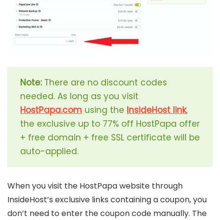
Note:
There are no discount codes
needed. As long as you visit
HostPapa.com
using the
InsideHost link
,
the exclusive up to 77% off HostPapa offer
+ free domain + free SSL certificate will be
auto-applied.
When you visit the HostPapa website through
InsideHost’s exclusive links containing a coupon, you
don’t need to enter the coupon code manually. The