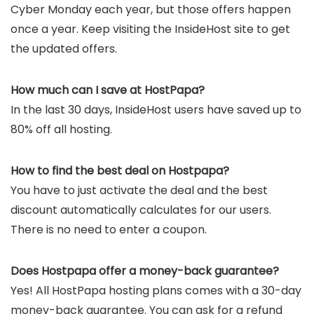
Cyber Monday each year, but those offers happen
once a year. Keep visiting the InsideHost site to get
the updated offers.
How much can I save at HostPapa?
In the last 30 days, InsideHost users have saved up to
80% off all hosting.
How to find the best deal on Hostpapa?
You have to just activate the deal and the best
discount automatically calculates for our users.
There is no need to enter a coupon.
Does Hostpapa offer a money-back guarantee?
Yes! All HostPapa hosting plans comes with a 30-day
money-back guarantee. You can ask for a refund