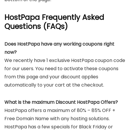
HostPapa Frequently Asked
Questions (FAQs)
Does HostPapa have any working coupons right
now?
We recently have 1 exclusive HostPapa coupon code
for our users. You need to activate these coupons
from this page and your discount applies
automatically to your cart at the checkout.
What is the maximum Discount HostPapa Offers?
HostPapa offers a maximum of 80% – 85% OFF +
Free Domain Name with any hosting solutions.
HostPapa has a few specials for Black Friday or