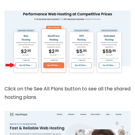
Click on the See All Plans button to see all the shared
hosting plans.