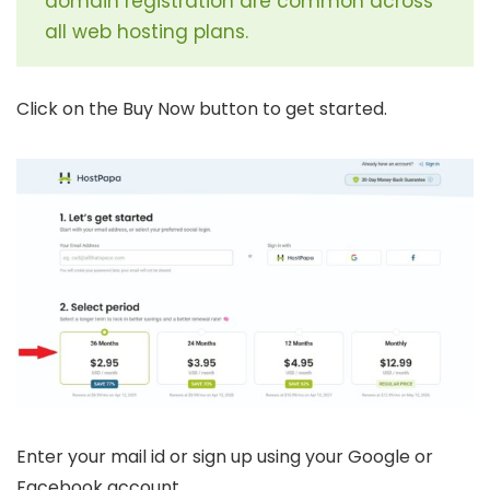
domain registration are common across
all web hosting plans.
Click on the Buy Now button to get started.
Enter your mail id or sign up using your Google or
Facebook account.