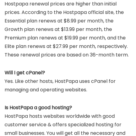
Hostpapa renewal prices are higher than initial
prices. According to the Hostpapa official site, the
Essential plan renews at $8.99 per month, the
Growth plan renews at $13.99 per month, the
Premium plan renews at $19.99 per month, and the
Elite plan renews at $27.99 per month, respectively.
These renewal prices are based on 36-month term.
Will I get cPanel?
Yes. Like other hosts, HostPapa uses cPanel for
managing and operating websites.
Is HostPapa a good hosting?
HostPapa hosts websites worldwide with good
customer service & offers specialized hosting for
small businesses. You will get all the necessary and