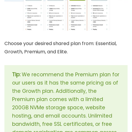
Choose your desired shared plan from: Essential,
Growth, Premium, and Elite.
Tip:
We recommend the Premium plan for
our users as it has the same pricing as of
the Growth plan. Additionally, the
Premium plan comes with a limited
200GB NVMe storage space, website
hosting, and email accounts. Unlimited
bandwidth, free SSL certificates, or free