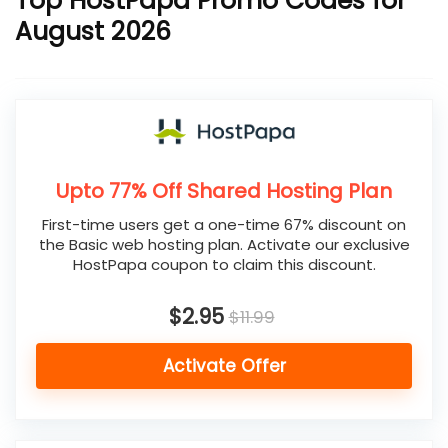
Top HostPapa Promo Codes for
August 2026
Upto 77% Off Shared Hosting Plan
First-time users get a one-time 67% discount on
the Basic web hosting plan. Activate our exclusive
HostPapa coupon to claim this discount.
$2.95
$11.99
Activate Offer