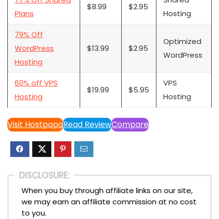
$8.99
$2.95
Plans
Hosting
79% Off
Optimized
WordPress
$13.99
$2.95
WordPress
Hosting
60% off VPS
VPS
$19.99
$5.95
Hosting
Hosting
Visit Hostpapa
Read Review
Compare
DISCLOSURE:
When you buy through affiliate links on our site,
we may earn an affiliate commission at no cost
to you.