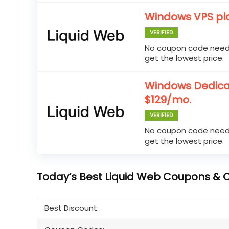
Windows VPS pla
VERIFIED
No coupon code neede
get the lowest price.
Windows Dedicat
$129/mo.
VERIFIED
No coupon code neede
get the lowest price.
Today’s Best Liquid Web Coupons & Of
Best Discount: