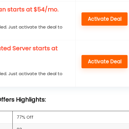
n starts at $54/mo.
Activate Deal
d. Just activate the deal to
ed Server starts at
Activate Deal
d. Just activate the deal to
fers Highlights:
77% Off