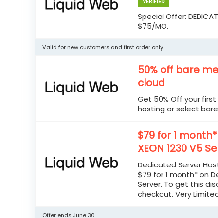
VERIFIED
Special Offer: DEDICA
$75/MO.
Valid for new customers and first order only
50% off bare me
cloud
Get 50% Off your firs
hosting or select bare
$79 for 1 month
XEON 1230 V5 Se
Dedicated Server Host
$79 for 1 month* on D
Server. To get this di
checkout. Very Limite
Offer ends June 30