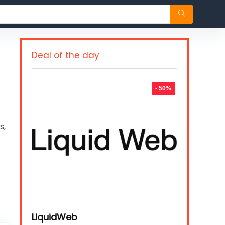
Deal of the day
- 50%
s,
LiquidWeb