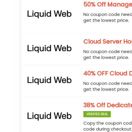
50% Off Manage
No coupon code neede
get the lowest price.
Cloud Server Hos
No coupon code neede
get the lowest price.
40% OFF Cloud 
No coupon code neede
get the lowest price.
38% Off Dedicat
VERIFIED DEAL
Copy the coupon code
code during checkout