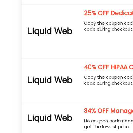
25% OFF Dedica
Copy the coupon code
code during checkout
40% OFF HIPAA C
Copy the coupon code
code during checkout
34% OFF Manage
No coupon code neede
get the lowest price.