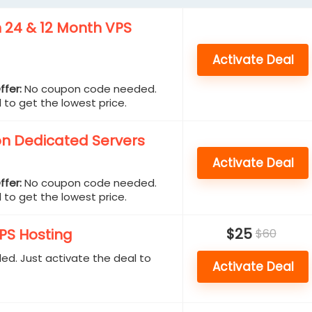
n 24 & 12 Month VPS
Activate Deal
ffer:
No coupon code needed.
 to get the lowest price.
n Dedicated Servers
Activate Deal
ffer:
No coupon code needed.
 to get the lowest price.
$25
S Hosting
$60
d. Just activate the deal to
Activate Deal