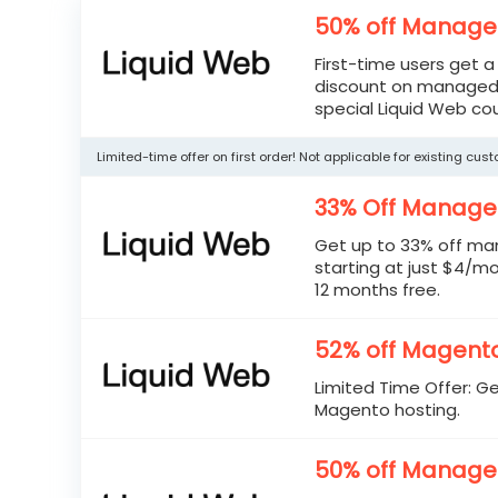
50% off Manage
First-time users get 
discount on managed 
special Liquid Web co
Limited-time offer on first order! Not applicable for existing cus
33% Off Manage
Get up to 33% off ma
starting at just $4/mo.
12 months free.
52% off Magento
Limited Time Offer: G
Magento hosting.
50% off Manage