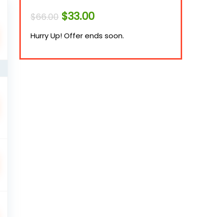
Original
Current
$
33.00
$
66.00
price
price
was:
is:
Hurry Up! Offer ends soon.
$66.00.
$33.00.