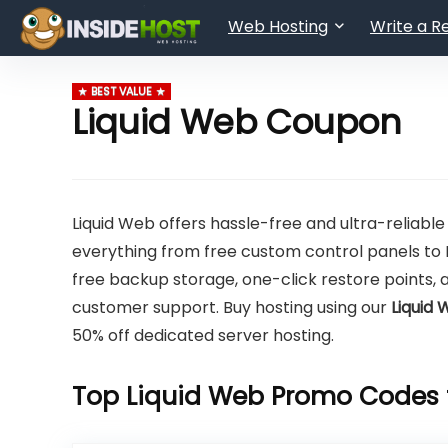
Web Hosting
Write a R
BEST VALUE
Liquid Web Coupon
Liquid Web offers hassle-free and ultra-reliable
everything from free custom control panels to 
free backup storage, one-click restore points, 
customer support. Buy hosting using our
Liquid
50% off dedicated server hosting.
Top Liquid Web Promo Codes 