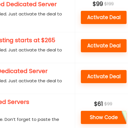
$99
d Dedicated Server
$199
d. Just activate the deal to
Activate Deal
ting starts at $265
Activate Deal
d. Just activate the deal to
Dedicated Server
Activate Deal
d. Just activate the deal to
ed Servers
$61
$99
Show Code
. Don’t forget to paste the
.