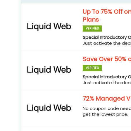
Up To 75% Off o
Plans
VERIFIED
Special Introductory O
Just activate the deal
Save Over 50% o
VERIFIED
Special Introductory O
Just activate the deal
72% Managed VP
No coupon code neede
get the lowest price.