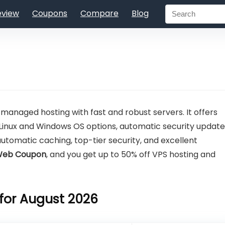
eview
Coupons
Compare
Blog
 managed hosting with fast and robust servers. It offers
Linux and Windows OS options, automatic security update
automatic caching, top-tier security, and excellent
 Web Coupon
, and you get up to 50% off VPS hosting and
for August 2026