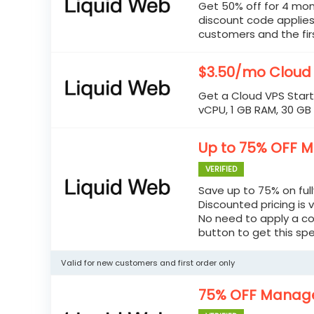
Get 50% off for 4 mon
discount code applies
customers and the firs
$3.50/mo Cloud
Get a Cloud VPS Start
vCPU, 1 GB RAM, 30 GB
Up to 75% OFF 
VERIFIED
Save up to 75% on ful
Discounted pricing is v
No need to apply a co
button to get this spe
Valid for new customers and first order only
75% OFF Manage