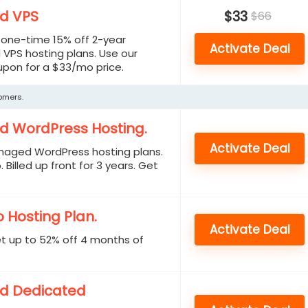
d VPS
$33
$66
a one-time 15% off 2-year
Activate Deal
VPS hosting plans. Use our
upon for a $33/mo price.
tomers.
d WordPress Hosting.
Activate Deal
naged WordPress hosting plans.
 Billed up front for 3 years. Get
 Hosting Plan.
Activate Deal
et up to 52% off 4 months of
d Dedicated