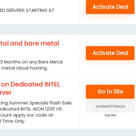
Activate Deal
TED SERVERS STARTING AT
tal and bare metal
Activate Deal
t 3 Months on any Bare Metal
 metal cloud hosting.
* on Dedicated INTEL
Go to Site
rver
ing Summer Specials Flash Sale:
SUMMER79DEDI
edicated INTEL XEON 1230 V5
scount apply our code at
Expired
d Time Only.