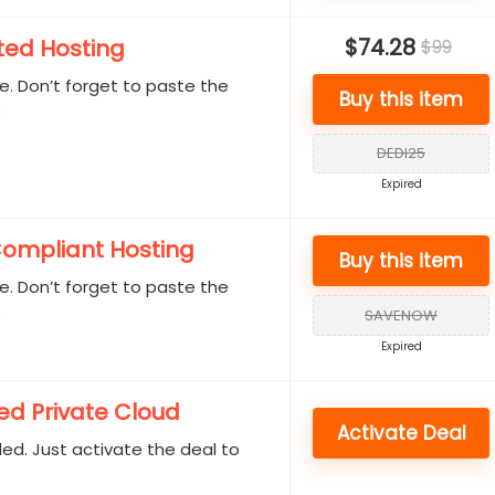
$74.28
ted Hosting
$99
. Don’t forget to paste the
Buy this item
.
DEDI25
Expired
ompliant Hosting
Buy this item
. Don’t forget to paste the
.
SAVENOW
Expired
d Private Cloud
Activate Deal
d. Just activate the deal to