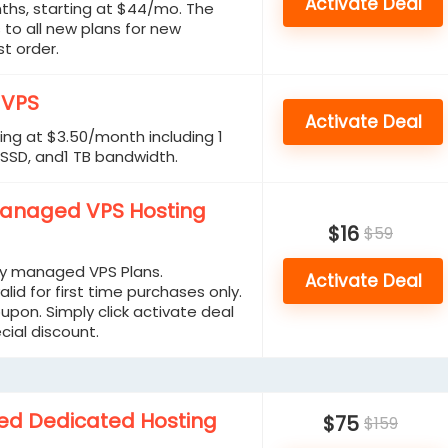
Activate Deal
ths, starting at $44/mo. The
 to all new plans for new
t order.
 VPS
Activate Deal
ing at $3.50/month including 1
 SSD, and1 TB bandwidth.
Managed VPS Hosting
$16
$59
ly managed VPS Plans.
Activate Deal
alid for first time purchases only.
upon. Simply click activate deal
cial discount.
d Dedicated Hosting
$75
$159