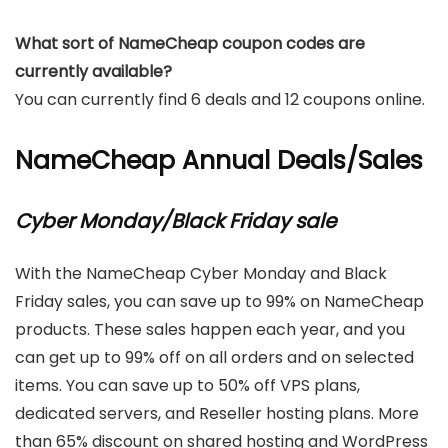
What sort of NameCheap coupon codes are
currently available?
You can currently find 6 deals and 12 coupons online.
NameCheap Annual Deals/Sales
Cyber Monday/Black Friday sale
With the NameCheap Cyber Monday and Black
Friday sales, you can save up to 99% on NameCheap
products. These sales happen each year, and you
can get up to 99% off on all orders and on selected
items. You can save up to 50% off VPS plans,
dedicated servers, and Reseller hosting plans. More
than 65% discount on shared hosting and WordPress