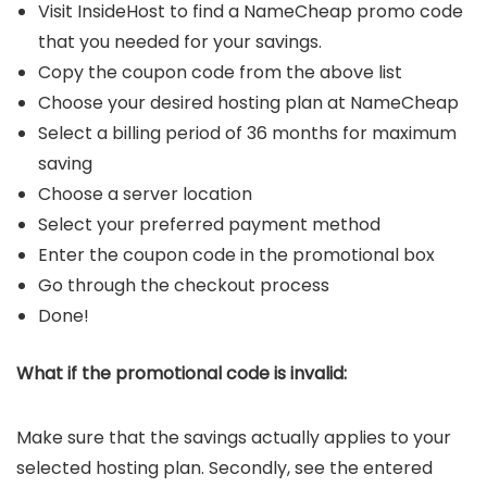
Visit InsideHost to find a NameCheap promo code
that you needed for your savings.
Copy the coupon code from the above list
Choose your desired hosting plan at NameCheap
Select a billing period of 36 months for maximum
saving
Choose a server location
Select your preferred payment method
Enter the coupon code in the promotional box
Go through the checkout process
Done!
What if the promotional code is invalid:
Make sure that the savings actually applies to your
selected hosting plan. Secondly, see the entered