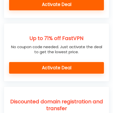
Activate Deal
Up to 71% off FastVPN
No coupon code needed. Just activate the deal
to get the lowest price.
Activate Deal
Discounted domain registration and
transfer