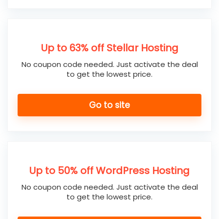
Up to 63% off Stellar Hosting
No coupon code needed. Just activate the deal
to get the lowest price.
Go to site
Up to 50% off WordPress Hosting
No coupon code needed. Just activate the deal
to get the lowest price.