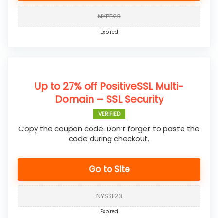
NYPE23
Expired
Up to 27% off PositiveSSL Multi-
Domain – SSL Security
VERIFIED
Copy the coupon code. Don’t forget to paste the
code during checkout.
Go to Site
NYSSL23
Expired