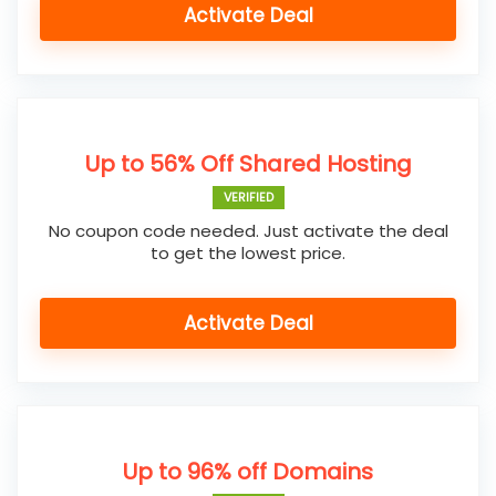
Activate Deal
Up to 56% Off Shared Hosting
VERIFIED
No coupon code needed. Just activate the deal
to get the lowest price.
Activate Deal
Up to 96% off Domains