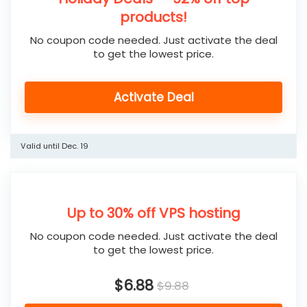
products!
No coupon code needed. Just activate the deal
to get the lowest price.
Activate Deal
Valid until Dec. 19
Up to 30% off VPS hosting
No coupon code needed. Just activate the deal
to get the lowest price.
$6.88
$9.88