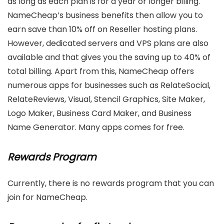
as long as each plan is for a year or longer billing.
NameCheap’s business benefits then allow you to
earn save than 10% off on Reseller hosting plans.
However, dedicated servers and VPS plans are also
available and that gives you the saving up to 40% of
total billing. Apart from this, NameCheap offers
numerous apps for businesses such as RelateSocial,
RelateReviews, Visual, Stencil Graphics, Site Maker,
Logo Maker, Business Card Maker, and Business
Name Generator. Many apps comes for free.
Rewards Program
Currently, there is no rewards program that you can
join for NameCheap.