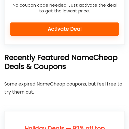
No coupon code needed. Just activate the deal
to get the lowest price.
Activate Deal
Recently Featured NameCheap
Deals & Coupons
Some expired NameCheap coupons, but feel free to
try them out.
Holiday Deals — 92% off top