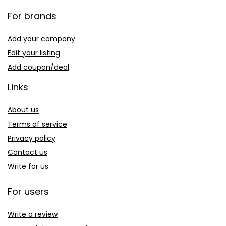
For brands
Add your company
Edit your listing
Add coupon/deal
Links
About us
Terms of service
Privacy policy
Contact us
Write for us
For users
Write a review