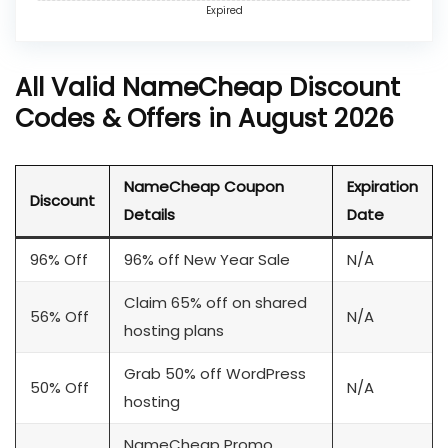
Expired
All Valid NameCheap Discount
Codes & Offers in August 2026
NameCheap Coupon
Expiration
Discount
Details
Date
96% Off
96% off New Year Sale
N/A
Claim 65% off on shared
56% Off
N/A
hosting plans
Grab 50% off WordPress
50% Off
N/A
hosting
NameCheap Promo