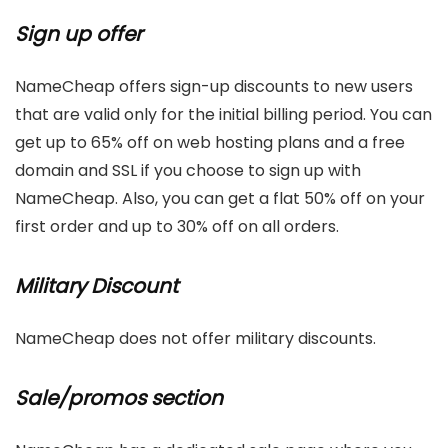
Sign up offer
NameCheap offers sign-up discounts to new users
that are valid only for the initial billing period. You can
get up to 65% off on web hosting plans and a free
domain and SSL if you choose to sign up with
NameCheap. Also, you can get a flat 50% off on your
first order and up to 30% off on all orders.
Military Discount
NameCheap does not offer military discounts.
Sale/promos section