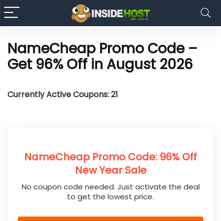
NameCheap Promo Code –
Get 96% Off in August 2026
Currently Active Coupons: 21
NameCheap Promo Code: 96% Off
New Year Sale
No coupon code needed. Just activate the deal
to get the lowest price.