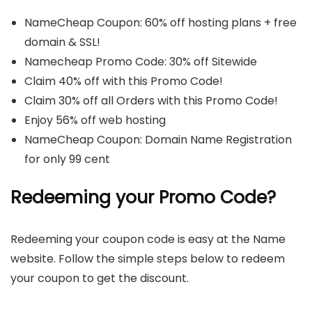
NameCheap Coupon: 60% off hosting plans + free
domain & SSL!
Namecheap Promo Code: 30% off Sitewide
Claim 40% off with this Promo Code!
Claim 30% off all Orders with this Promo Code!
Enjoy 56% off web hosting
NameCheap Coupon: Domain Name Registration
for only 99 cent
Redeeming your Promo Code?
Redeeming your coupon code is easy at the Name
website. Follow the simple steps below to redeem
your coupon to get the discount.