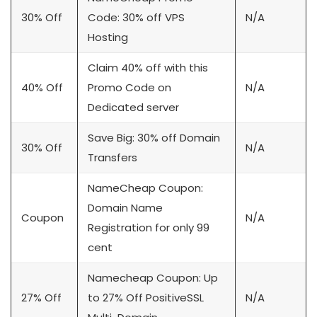
30% Off
Code: 30% off VPS
N/A
Hosting
Claim 40% off with this
40% Off
Promo Code on
N/A
Dedicated server
Save Big: 30% off Domain
30% Off
N/A
Transfers
NameCheap Coupon:
Domain Name
Coupon
N/A
Registration for only 99
cent
Namecheap Coupon: Up
27% Off
to 27% Off PositiveSSL
N/A