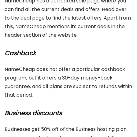
NameCheap has a dedicated sale page where you
can find all the current deals and offers. Head over
to the deal page to find the latest offers. Apart from
this, NameCheap mentions its current deals in the
header section of the website.
Cashback
NameCheap does not offer a particular cashback
program, but it offers a 30-day money-back
guarantee, and all plans are subject to refunds within
that period.
Business discounts
Businesses get 50% off of the Business hosting plan