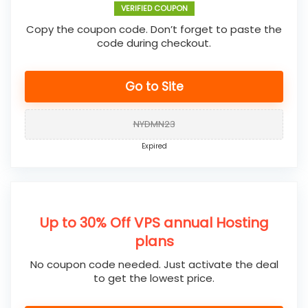
VERIFIED COUPON
Copy the coupon code. Don’t forget to paste the
code during checkout.
Go to Site
NYDMN23
Expired
Up to 30% Off VPS annual Hosting
plans
No coupon code needed. Just activate the deal
to get the lowest price.