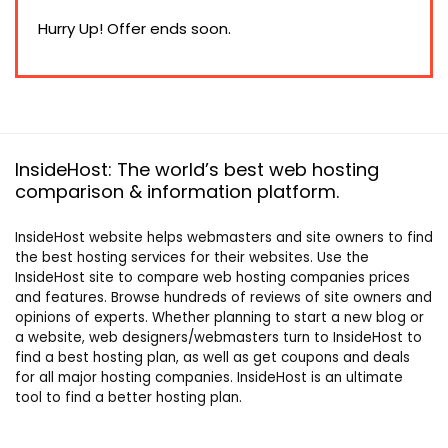
price
price
was:
is:
Hurry Up! Offer ends soon.
$66.00.
$33.00.
InsideHost: The world’s best web hosting
comparison & information platform.
InsideHost website helps webmasters and site owners to find
the best hosting services for their websites. Use the
InsideHost site to compare web hosting companies prices
and features. Browse hundreds of reviews of site owners and
opinions of experts. Whether planning to start a new blog or
a website, web designers/webmasters turn to InsideHost to
find a best hosting plan, as well as get coupons and deals
for all major hosting companies. InsideHost is an ultimate
tool to find a better hosting plan.