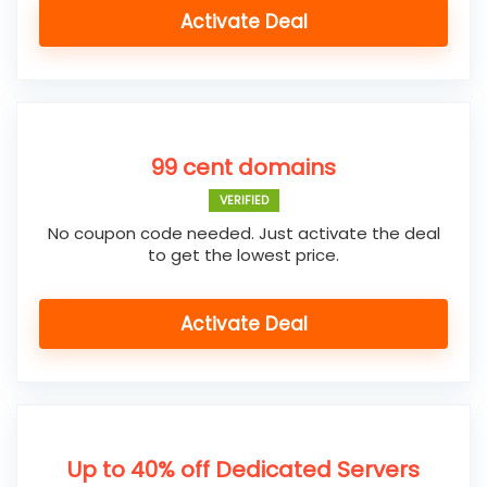
Activate Deal
99 cent domains
VERIFIED
No coupon code needed. Just activate the deal
to get the lowest price.
Activate Deal
Up to 40% off Dedicated Servers