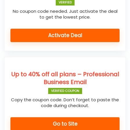
VERIFIED
No coupon code needed. Just activate the deal
to get the lowest price.
Activate Deal
Up to 40% off all plans – Professional
Business Email
VERIFIED COUPON
Copy the coupon code. Don’t forget to paste the
code during checkout.
Go to Site