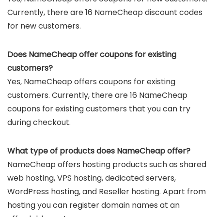
Currently, there are 16 NameCheap discount codes
for new customers.
Does NameCheap offer coupons for existing
customers?
Yes, NameCheap offers coupons for existing
customers. Currently, there are 16 NameCheap
coupons for existing customers that you can try
during checkout.
What type of products does NameCheap offer?
NameCheap offers hosting products such as shared
web hosting, VPS hosting, dedicated servers,
WordPress hosting, and Reseller hosting. Apart from
hosting you can register domain names at an