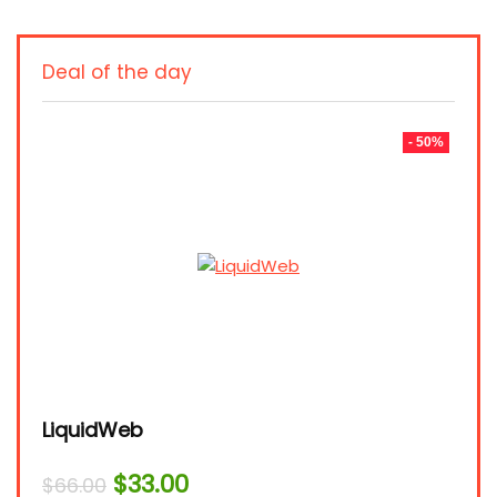
Deal of the day
- 50%
LiquidWeb
Original
Current
$
33.00
$
66.00