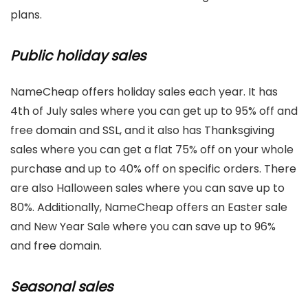
plans.
Public holiday sales
NameCheap offers holiday sales each year. It has
4th of July sales where you can get up to 95% off and
free domain and SSL, and it also has Thanksgiving
sales where you can get a flat 75% off on your whole
purchase and up to 40% off on specific orders. There
are also Halloween sales where you can save up to
80%. Additionally, NameCheap offers an Easter sale
and New Year Sale where you can save up to 96%
and free domain.
Seasonal sales