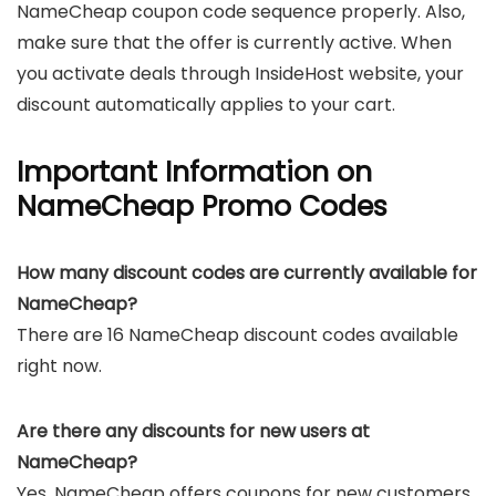
NameCheap coupon code sequence properly. Also,
make sure that the offer is currently active. When
you activate deals through InsideHost website, your
discount automatically applies to your cart.
Important Information on
NameCheap Promo Codes
How many discount codes are currently available for
NameCheap?
There are 16 NameCheap discount codes available
right now.
Are there any discounts for new users at
NameCheap?
Yes, NameCheap offers coupons for new customers.