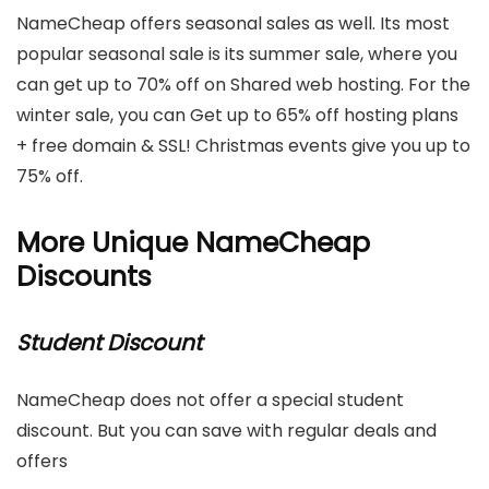
NameCheap offers seasonal sales as well. Its most
popular seasonal sale is its summer sale, where you
can get up to 70% off on Shared web hosting. For the
winter sale, you can Get up to 65% off hosting plans
+ free domain & SSL! Christmas events give you up to
75% off.
More Unique NameCheap
Discounts
Student Discount
NameCheap does not offer a special student
discount. But you can save with regular deals and
offers