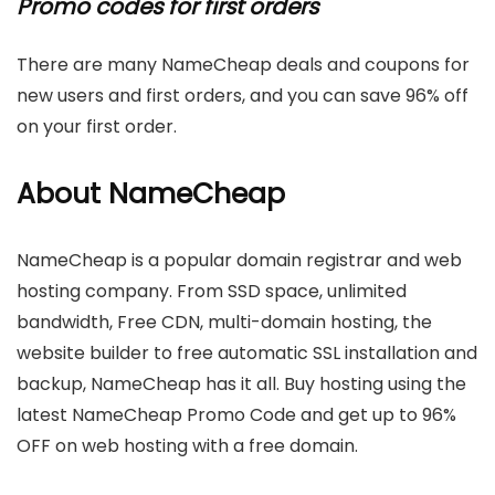
Promo codes for first orders
There are many NameCheap deals and coupons for
new users and first orders, and you can save 96% off
on your first order.
About NameCheap
NameCheap is a popular domain registrar and web
hosting company. From SSD space, unlimited
bandwidth, Free CDN, multi-domain hosting, the
website builder to free automatic SSL installation and
backup, NameCheap has it all. Buy hosting using the
latest NameCheap Promo Code and get up to 96%
OFF on web hosting with a free domain.