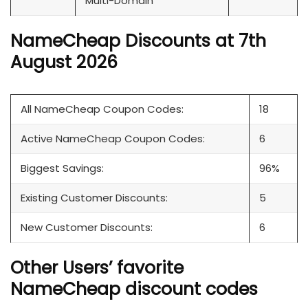
Multi-Domain
NameCheap Discounts at 7th
August 2026
All NameCheap Coupon Codes:
18
Active NameCheap Coupon Codes:
6
Biggest Savings:
96%
Existing Customer Discounts:
5
New Customer Discounts:
6
Other Users’ favorite
NameCheap discount codes