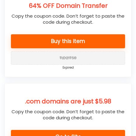
64% OFF Domain Transfer
Copy the coupon code. Don’t forget to paste the
code during checkout.
Buy this item
TLD21TS8
Expired
.com domains are just $5.98
Copy the coupon code. Don’t forget to paste the
code during checkout.