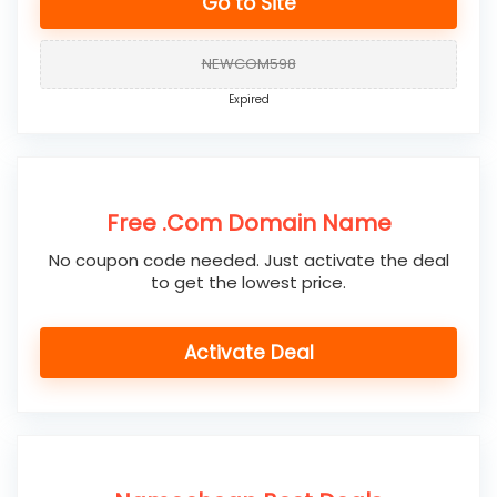
Go to Site
NEWCOM598
Expired
Free .Com Domain Name
No coupon code needed. Just activate the deal
to get the lowest price.
Activate Deal