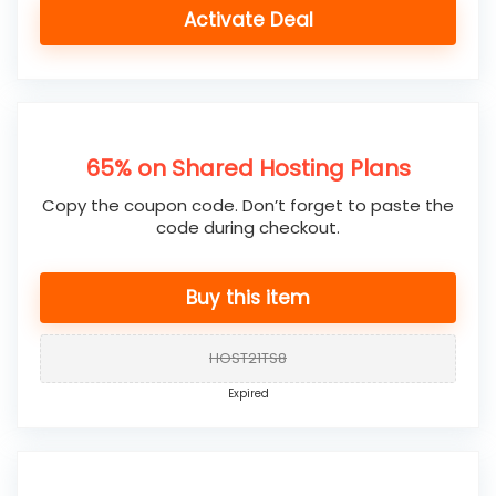
Activate Deal
65% on Shared Hosting Plans
Copy the coupon code. Don’t forget to paste the
code during checkout.
Buy this item
HOST21TS8
Expired