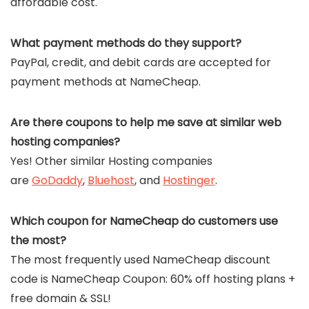
affordable cost.
What payment methods do they support?
PayPal, credit, and debit cards are accepted for
payment methods at NameCheap.
Are there coupons to help me save at similar web
hosting companies?
Yes! Other similar Hosting companies
are
GoDaddy
,
Bluehost
, and
Hostinger
.
Which coupon for NameCheap do customers use
the most?
The most frequently used NameCheap discount
code is NameCheap Coupon: 60% off hosting plans +
free domain & SSL!