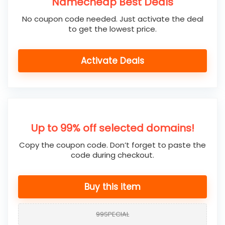
Namecheap Best Deals
No coupon code needed. Just activate the deal
to get the lowest price.
Activate Deals
Up to 99% off selected domains!
Copy the coupon code. Don’t forget to paste the
code during checkout.
Buy this item
99SPECIAL