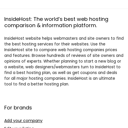
InsideHost: The world’s best web hosting
comparison & information platform.
InsideHost website helps webmasters and site owners to find
the best hosting services for their websites. Use the
InsideHost site to compare web hosting companies prices
and features. Browse hundreds of reviews of site owners and
opinions of experts. Whether planning to start a new blog or
a website, web designers/webmasters turn to InsideHost to
find a best hosting plan, as well as get coupons and deals
for all major hosting companies. InsideHost is an ultimate
tool to find a better hosting plan.
For brands
Add your company