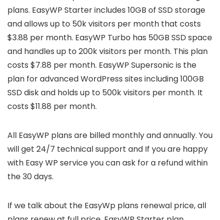
plans. EasyWP Starter includes 10GB of SSD storage
and allows up to 50k visitors per month that costs
$3.88 per month. EasyWP Turbo has 50GB SSD space
and handles up to 200k visitors per month. This plan
costs $7.88 per month. EasyWP Supersonic is the
plan for advanced WordPress sites including 100GB
SSD disk and holds up to 500k visitors per month. It
costs $11.88 per month.
All EasyWP plans are billed monthly and annually. You
will get 24/7 technical support and If you are happy
with Easy WP service you can ask for a refund within
the 30 days.
If we talk about the EasyWp plans renewal price, all
plans renew at full price. EasyWP Starter plan