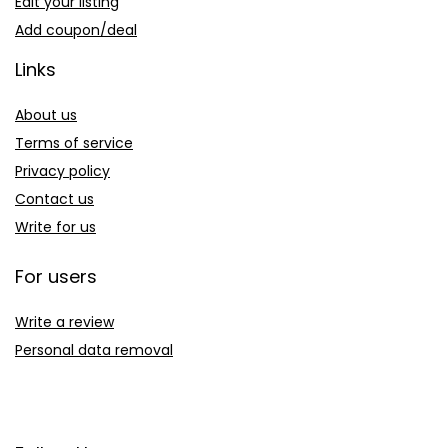
Edit your listing
Add coupon/deal
Links
About us
Terms of service
Privacy policy
Contact us
Write for us
For users
Write a review
Personal data removal