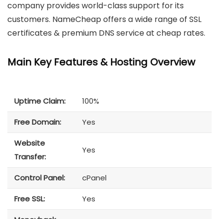
company provides world-class support for its
customers. NameCheap offers a wide range of SSL
certificates & premium DNS service at cheap rates.
Main Key Features & Hosting Overview
Uptime Claim:
100%
Free Domain:
Yes
Website
Yes
Transfer:
Control Panel:
cPanel
Free SSL:
Yes