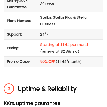
Moneyback
30 Days
Guarantee:
Stellar, Stellar Plus & Stellar
Plans Names:
Business
Support:
24/7
Starting at $1.44 per month
Pricing:
(renews at $2.88/mo)
Promo Code:
50% OFF
($1.44/month)
Uptime & Reliability
100% uptime gaurantee