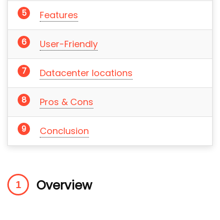
Features
User-Friendly
Datacenter locations
Pros & Cons
Conclusion
Overview