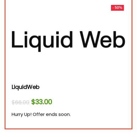
- 50%
LiquidWeb
Original
Current
$
33.00
$
66.00
price
price
was:
is:
Hurry Up! Offer ends soon.
$66.00.
$33.00.