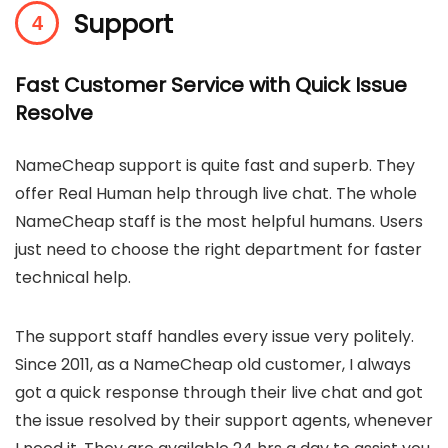
Support
Fast Customer Service with Quick Issue
Resolve
NameCheap support is quite fast and superb. They
offer Real Human help through live chat. The whole
NameCheap staff is the most helpful humans. Users
just need to choose the right department for faster
technical help.
The support staff handles every issue very politely.
Since 2011, as a NameCheap old customer, I always
got a quick response through their live chat and got
the issue resolved by their support agents, whenever