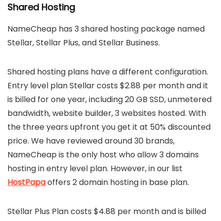
Shared Hosting
NameCheap has 3 shared hosting package named
Stellar, Stellar Plus, and Stellar Business.
Shared hosting plans have a different configuration.
Entry level plan Stellar costs $2.88 per month and it
is billed for one year, including 20 GB SSD, unmetered
bandwidth, website builder, 3 websites hosted. With
the three years upfront you get it at 50% discounted
price. We have reviewed around 30 brands,
NameCheap is the only host who allow 3 domains
hosting in entry level plan. However, in our list
HostPapa
offers 2 domain hosting in base plan.
Stellar Plus Plan costs $4.88 per month and is billed