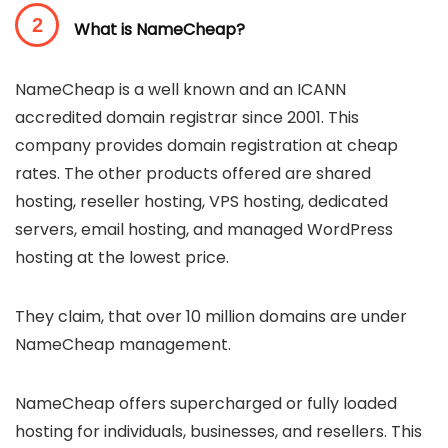
What is NameCheap?
NameCheap is a well known and an ICANN
accredited domain registrar since 2001. This
company provides domain registration at cheap
rates. The other products offered are shared
hosting, reseller hosting, VPS hosting, dedicated
servers, email hosting, and managed WordPress
hosting at the lowest price.
They claim, that over 10 million domains are under
NameCheap management.
NameCheap offers supercharged or fully loaded
hosting for individuals, businesses, and resellers. This