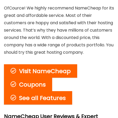
OfCource! We highly recommend NameCheap for its
great and affordable service. Most of their
customers are happy and satisfied with their hosting
services. That’s why they have millions of customers
around the world. With a discounted price, this
company has a wide range of products portfolio. You
should try this great hosting company.
Visit NameCheap
Coupons
See all Features
NameCheap User Reviews & Expert