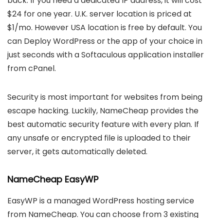
back. If you need a dedicated IP address, it will cost
$24 for one year. U.K. server location is priced at
$1/mo. However USA location is free by default. You
can Deploy WordPress or the app of your choice in
just seconds with a Softaculous application installer
from cPanel.
Security is most important for websites from being
escape hacking. Luckily, NameCheap provides the
best automatic security feature with every plan. If
any unsafe or encrypted file is uploaded to their
server, it gets automatically deleted.
NameCheap EasyWP
EasyWP is a managed WordPress hosting service
from NameCheap. You can choose from 3 existing