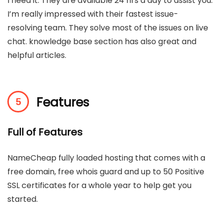
I need it. They are available 24 hrs a day to assist you.
I’m really impressed with their fastest issue-
resolving team. They solve most of the issues on live
chat. knowledge base section has also great and
helpful articles.
Features
Full of Features
NameCheap fully loaded hosting that comes with a
free domain, free whois guard and up to 50 Positive
SSL certificates for a whole year to help get you
started.