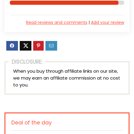
Read reviews and comments
|
Add your review
DISCLOSURE:
When you buy through affiliate links on our site,
we may earn an affiliate commission at no cost
to you.
Deal of the day