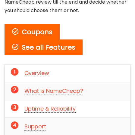
NameCheap review till the end and decide whether
you should choose them or not.
Coupons
See all Features
Overview
What is NameCheap?
Uptime & Reliability
Support