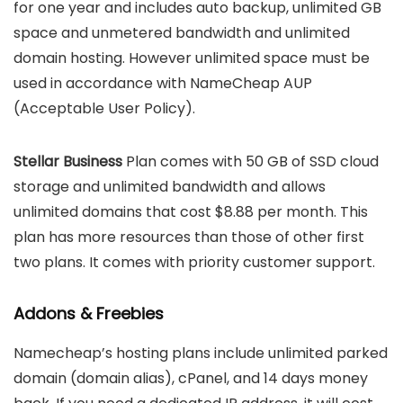
for one year and includes auto backup, unlimited GB
space and unmetered bandwidth and unlimited
domain hosting. However unlimited space must be
used in accordance with NameCheap AUP
(Acceptable User Policy).
Stellar Business
Plan comes with 50 GB of SSD cloud
storage and unlimited bandwidth and allows
unlimited domains that cost $8.88 per month. This
plan has more resources than those of other first
two plans. It comes with priority customer support.
Addons & Freebies
Namecheap’s hosting plans include unlimited parked
domain (domain alias), cPanel, and 14 days money