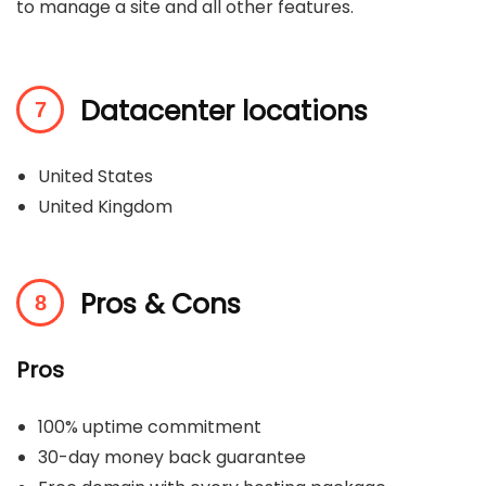
to manage a site and all other features.
Datacenter locations
United States
United Kingdom
Pros & Cons
Pros
100% uptime commitment
30-day money back guarantee