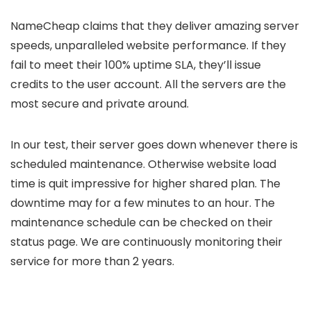
NameCheap claims that they deliver amazing server
speeds, unparalleled website performance. If they
fail to meet their 100% uptime SLA, they’ll issue
credits to the user account. All the servers are the
most secure and private around.
In our test, their server goes down whenever there is
scheduled maintenance. Otherwise website load
time is quit impressive for higher shared plan. The
downtime may for a few minutes to an hour. The
maintenance schedule can be checked on their
status page. We are continuously monitoring their
service for more than 2 years.