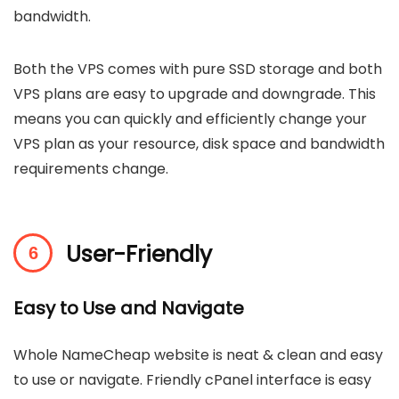
bandwidth.
Both the VPS comes with pure SSD storage and both
VPS plans are easy to upgrade and downgrade. This
means you can quickly and efficiently change your
VPS plan as your resource, disk space and bandwidth
requirements change.
User-Friendly
Easy to Use and Navigate
Whole NameCheap website is neat & clean and easy
to use or navigate. Friendly cPanel interface is easy