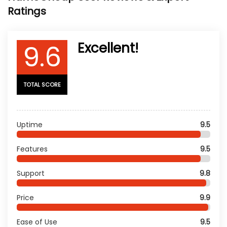
Ratings
9.6
Excellent!
TOTAL SCORE
Uptime
9.5
Features
9.5
Support
9.8
Price
9.9
Ease of Use
9.5