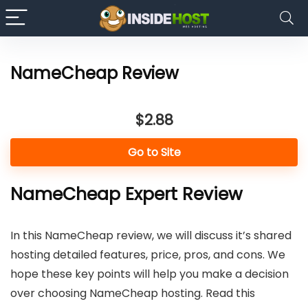
NameCheap Review
$2.88
Go to Site
NameCheap Expert Review
In this NameCheap review, we will discuss it’s shared
hosting detailed features, price, pros, and cons. We
hope these key points will help you make a decision
over choosing NameCheap hosting. Read this