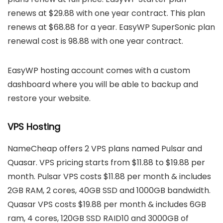
renews at $29.88 with one year contract. This plan
renews at $68.88 for a year. EasyWP SuperSonic plan
renewal cost is 98.88 with one year contract.
EasyWP hosting account comes with a custom
dashboard where you will be able to backup and
restore your website.
VPS Hosting
NameCheap offers 2 VPS plans named Pulsar and
Quasar. VPS pricing starts from $11.88 to $19.88 per
month. Pulsar VPS costs $11.88 per month & includes
2GB RAM, 2 cores, 40GB SSD and 1000GB bandwidth.
Quasar VPS costs $19.88 per month & includes 6GB
ram, 4 cores, 120GB SSD RAID10 and 3000GB of