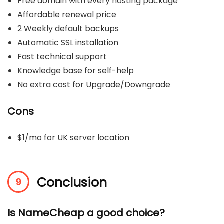
Free domain with every hosting package
Affordable renewal price
2 Weekly default backups
Automatic SSL installation
Fast technical support
Knowledge base for self-help
No extra cost for Upgrade/Downgrade
Cons
$1/mo for UK server location
Conclusion
Is NameCheap a good choice?