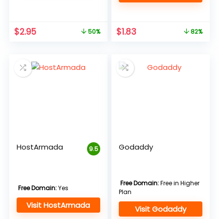
Original
Current
Original
Current
$
2.95
$
1.83
50%
82%
price
price
price
price
was:
is:
was:
is:
$5.95.
$2.95.
$9.99.
$1.83.
HostArmada
Godaddy
9.5
Free Domain:
Free in Higher
Free Domain:
Yes
Plan
Visit HostArmada
Visit Godaddy