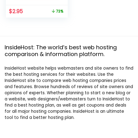
Original
Current
$
2.95
73%
price
price
was:
is:
$10.95.
$2.95.
InsideHost: The world’s best web hosting
comparison & information platform.
InsideHost website helps webmasters and site owners to find
the best hosting services for their websites. Use the
InsideHost site to compare web hosting companies prices
and features. Browse hundreds of reviews of site owners and
opinions of experts. Whether planning to start a new blog or
a website, web designers/webmasters turn to InsideHost to
find a best hosting plan, as well as get coupons and deals
for all major hosting companies. InsideHost is an ultimate
tool to find a better hosting plan.