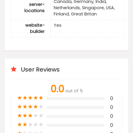
Canada, Germany, India,
server-
Netherlands, Singapore, USA,
locations
Finland, Great Britan
website-
Yes
builder
User Reviews
0.0
out of 5
★
★
★
★
★
0
★
★
★
★
★
0
★
★
★
★
★
0
★
★
★
★
★
0