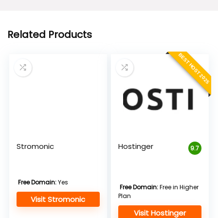
$5.95.
$2.95.
Related Products
BEST HOST 2025
Stromonic
Hostinger
9.7
Free Domain:
Yes
Free Domain:
Free in Higher
Plan
Visit Stromonic
Visit Hostinger