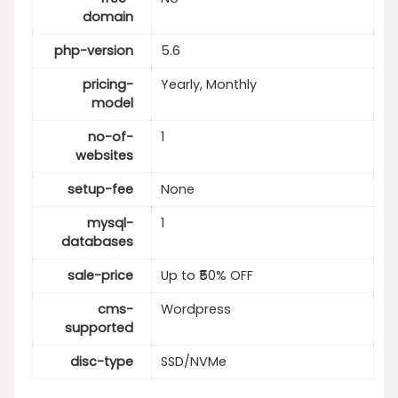
domain
php-version
5.6
pricing-
Yearly, Monthly
model
no-of-
1
websites
setup-fee
None
mysql-
1
databases
sale-price
Up to ₹50% OFF
cms-
Wordpress
supported
disc-type
SSD/NVMe