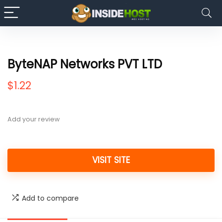
ByteNAP Networks PVT LTD
$
1.22
Add your review
VISIT SITE
Add to compare