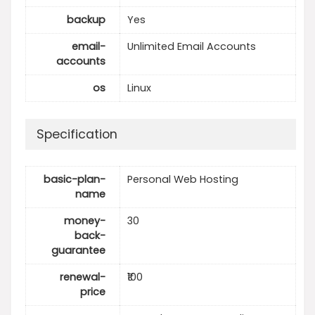
backup
Yes
email-
Unlimited Email Accounts
accounts
os
Linux
Specification
basic-plan-
Personal Web Hosting
name
money-
30
back-
guarantee
renewal-
₹100
price