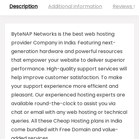
Description
Additional information
Reviews (0
ByteNAP Networks is the best web hosting
provider Company in India. Featuring next-
generation hardware and powerful resources
that empower your website to deliver superior
performance. High-quality support services will
help improve customer satisfaction. To make
your support experience more efficient and
pleasant. Our experienced hosting experts are
available round-the-clock to assist you via
chat or email with any web hosting or technical
queries. All these Cheap Hosting plans in India
come bundled with Free Domain and value-
added services.