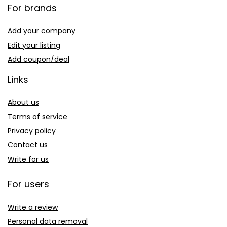
For brands
Add your company
Edit your listing
Add coupon/deal
Links
About us
Terms of service
Privacy policy
Contact us
Write for us
For users
Write a review
Personal data removal