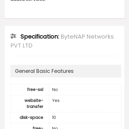
Specification:
ByteNAP Networks
PVT LTD
General Basic Features
free-ssl
No
website-
Yes
transfer
disk-space
10
free-
No