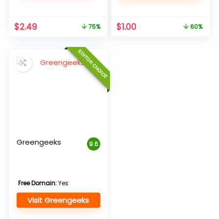
Original
Current
Original
Current
$
2.49
$
1.00
75%
60%
price
price
price
price
was:
is:
was:
is:
EDITOR CHOICE
$9.95.
$2.49.
$2.49.
$1.00.
Greengeeks
9.6
Free Domain:
Yes
Visit Greengeeks