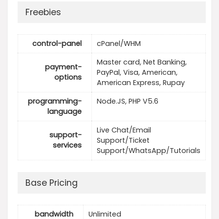
Freebies
control-panel
cPanel/WHM
Master card, Net Banking,
payment-
PayPal, Visa, American,
options
American Express, Rupay
programming-
Node.JS, PHP V5.6
language
Live Chat/Email
support-
Support/Ticket
services
Support/WhatsApp/Tutorials
Base Pricing
bandwidth
Unlimited