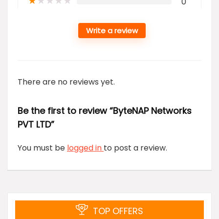
★
★
★
★
★
0
Write a review
There are no reviews yet.
Be the first to review “ByteNAP Networks
PVT LTD”
You must be
logged in
to post a review.
TOP OFFERS