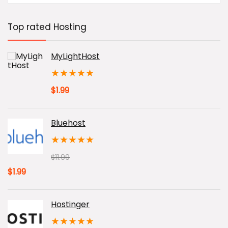
was:
is:
$0.85.
$0.72.
Top rated Hosting
MyLightHost
★
★
★
★
★
$
1.99
Bluehost
★
★
★
★
★
$
11.99
Original
Current
$
1.99
price
price
was:
is:
Hostinger
$11.99.
$1.99.
★
★
★
★
★